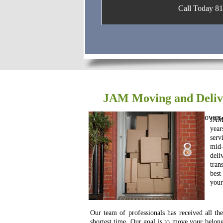
Call Today 816
JAM Moving and Delive
https://www.localmovers.com/movers-
JAM 
year
serv
mid
deli
tran
bes
your
Our team of professionals has received all th
shortest time. Our goal is to move your belon