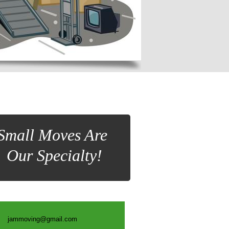
Small Moves Are
Our Specialty!
jammoving@gmail.com