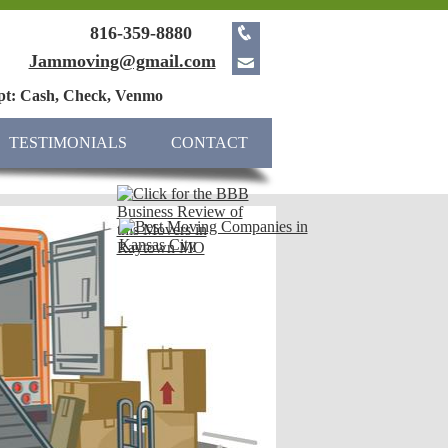
816-359-8880
Jammoving@gmail.com
pt: Cash, Check, Venmo
TESTIMONIALS
CONTACT