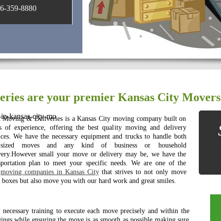
-359-8880
ries are your premier Kansas City Movers
in-kansas-city-mo
Moving & Deliveries is a Kansas City moving company built on
s of experience, offering the best quality moving and delivery
ices. We have the necessary equipment and trucks to handle both
-sized moves and any kind of business or household
very.However small your move or delivery may be, we have the
sportation plan to meet your specific needs. We are one of the
t
moving companies in Kansas City
that strives to not only move
 boxes but also move you with our hard work and great smiles.
e necessary training to execute each move precisely and within the
gings while ensuring the move is as smooth as possible making sure