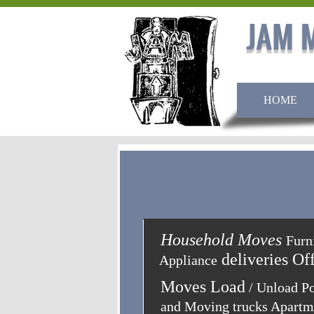
HOME
Household Moves
Household Moves
Furni
Furn
deliveries Of
Appliance
Moves Load
/ Unload P
and Moving trucks Apart