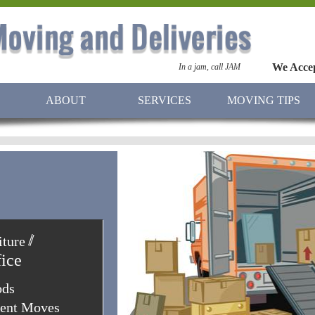
We Acce
In a jam, call JAM
ABOUT
SERVICES
MOVING TIPS
/
/
ture
iture
fice
ods
ment Moves